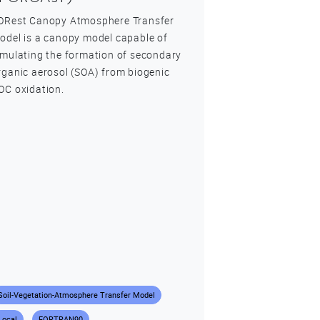
ORest Canopy Atmosphere Transfer
odel is a canopy model capable of
imulating the formation of secondary
rganic aerosol (SOA) from biogenic
OC oxidation.
Soil-Vegetation-Atmosphere Transfer Model
Local
FORTRAN90