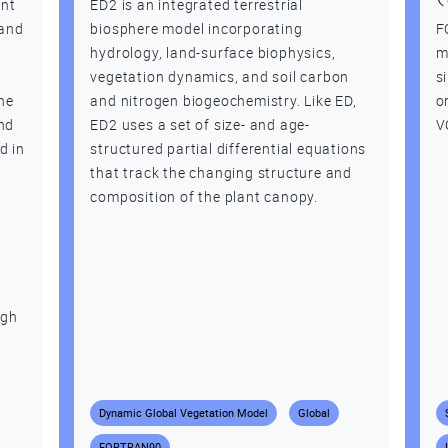
ent
ED2 is an integrated terrestrial
land
biosphere model incorporating
F
hydrology, land-surface biophysics,
m
vegetation dynamics, and soil carbon
s
he
and nitrogen biogeochemistry. Like ED,
o
and
ED2 uses a set of size- and age-
V
d in
structured partial differential equations
that track the changing structure and
composition of the plant canopy.
d
ugh
Dynamic Global Vegetation Model
Global
FORTRAN90