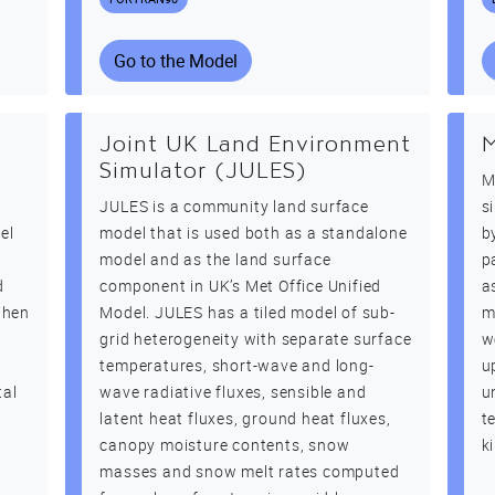
Go to the Model
Joint UK Land Environment
Simulator (JULES)
M
JULES is a community land surface
s
el
model that is used both as a standalone
b
model and as the land surface
p
d
component in UK’s Met Office Unified
a
When
Model. JULES has a tiled model of sub-
m
grid heterogeneity with separate surface
w
temperatures, short-wave and long-
u
tal
wave radiative fluxes, sensible and
u
latent heat fluxes, ground heat fluxes,
t
canopy moisture contents, snow
k
masses and snow melt rates computed