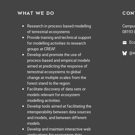
WHAT WE DO
CON
Research in process based modelling
Campus 
of terrestrial ecosystems
08193 C
Provide training and technical support
Eco
for modelling activities to research
groups at CREAF.
@e
Develop and promote the use of
process-based and empirical models
aimed at predicting the response of
terrestrial ecosystems to global
change at multiple scales from the
forest stand to the region.
Facilitate discovery of data sets or
models relevant for ecosystem
modelling activities.
Develop tools aimed at facilitating the
interoperability between data sources
and models, and between different
models.
Develop and maintain interactive web
applications for ecosystem data