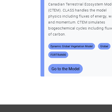
Canadian Terrestrial Ecosystem Mod
(CTEM). CLASS handles the model
physics including fluxes of energy, w
and momentum. CTEM simulates
biogeochemical cycles including flux
of carbon.
Dynamic Global Vegetation Model
Global
FORTRAN90
Go to the Model