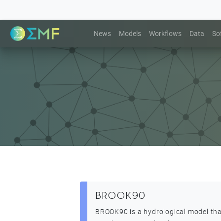
News
Models
Workflows
Data
So
BROOK90
BROOK90 is a hydrological model th