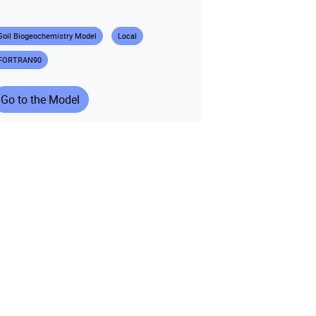
Soil Biogeochemistry Model
Local
FORTRAN90
Go to the Model