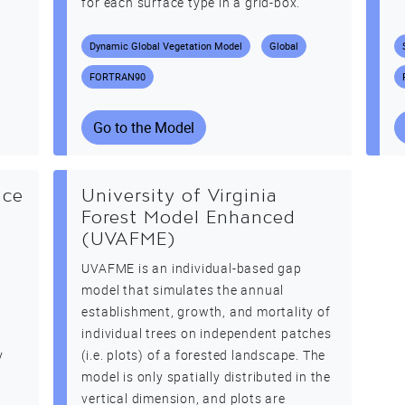
for each surface type in a grid-box.
Dynamic Global Vegetation Model
Global
FORTRAN90
Go to the Model
ace
University of Virginia
Forest Model Enhanced
(UVAFME)
UVAFME is an individual-based gap
t
model that simulates the annual
establishment, growth, and mortality of
e
individual trees on independent patches
y
(i.e. plots) of a forested landscape. The
model is only spatially distributed in the
vertical dimension, and plots are