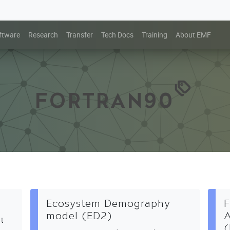
ftware
Research
Transfer
Tech Docs
Training
About EMF
FORTRAN90
Ecosystem Demography
F
model (ED2)
A
at