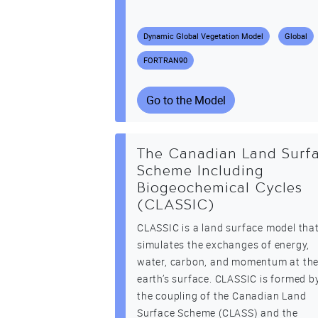
Dynamic Global Vegetation Model
Global
FORTRAN90
Go to the Model
The Canadian Land Surf
Scheme Including
Biogeochemical Cycles
(CLASSIC)
CLASSIC is a land surface model tha
simulates the exchanges of energy,
water, carbon, and momentum at th
earth’s surface. CLASSIC is formed b
the coupling of the Canadian Land
Surface Scheme (CLASS) and the