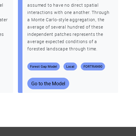
el
assumed to have no direct spatial
interactions with one another. Through
ater
a Monte Carlo-style aggregation, the
average of several hundred of these
es
independent patches represents the
average expected conditions of a
forested landscape through time.
Forest Gap Model
Local
FORTRAN90
Go to the Model