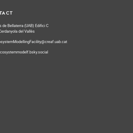
TACT
de Bellaterra (UAB) Edifici C
erdanyola del Vallès
systemModellingFacility@creaf.uab.cat
cosystemmodelf.bsky.social