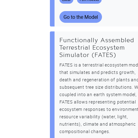
Go to the Model
Functionally Assembled
Terrestrial Ecosystem
Simulator (FATES)
FATES is a terrestrial ecosystem mod
that simulates and predicts growth,
death and regeneration of plants an
subsequent tree size distributions. 
coupled into an earth system model,
FATES allows representing potential
ecosystem responses to environmen
resource variability (water, light,
nutrients), climate and atmospheric
compositional changes.