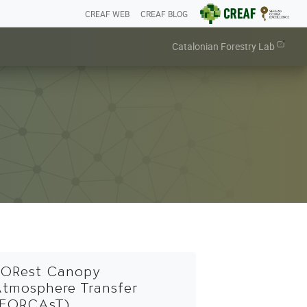
CREAF WEB
CREAF BLOG
Catalonian Forestry Lab
ORest Canopy
tmosphere Transfer
(FORCAsT)