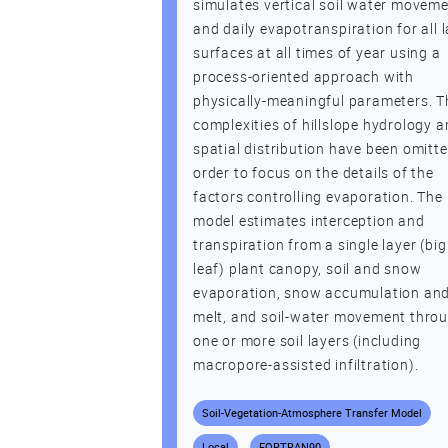
simulates vertical soil water movem
and daily evapotranspiration for all 
surfaces at all times of year using a
process-oriented approach with
physically-meaningful parameters. T
complexities of hillslope hydrology 
spatial distribution have been omitte
order to focus on the details of the
factors controlling evaporation. The
model estimates interception and
transpiration from a single layer (big
leaf) plant canopy, soil and snow
evaporation, snow accumulation an
melt, and soil-water movement thro
one or more soil layers (including
macropore-assisted infiltration).
Soil-Vegetation-Atmosphere Transfer Model
Local
FORTRAN90