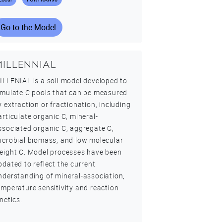
Go to the Model
MILLENNIAL
ILLENIAL is a soil model developed to
imulate C pools that can be measured
y extraction or fractionation, including
articulate organic C, mineral-
ssociated organic C, aggregate C,
icrobial biomass, and low molecular
eight C. Model processes have been
pdated to reflect the current
nderstanding of mineral-association,
emperature sensitivity and reaction
inetics.