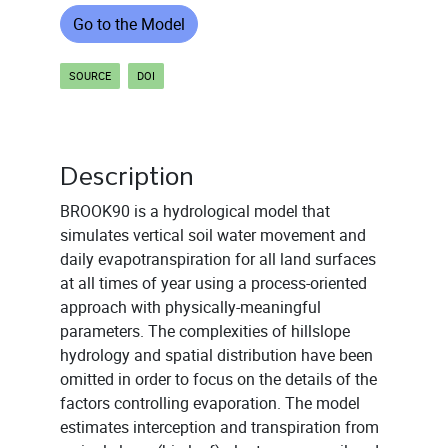
Go to the Model
SOURCE
DOI
Description
BROOK90 is a hydrological model that
simulates vertical soil water movement and
daily evapotranspiration for all land surfaces
at all times of year using a process-oriented
approach with physically-meaningful
parameters. The complexities of hillslope
hydrology and spatial distribution have been
omitted in order to focus on the details of the
factors controlling evaporation. The model
estimates interception and transpiration from