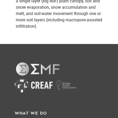
a single layer (big leaf) plant canopy, soil and
snow evaporation, snow accumulation and
melt, and soil-water movement through one or
more soil layers (including macropore-assisted
infiltration).
WHAT WE DO