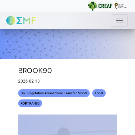
BROOK90
2026-02-13
Soil-Vegetation-Atmosphere Transfer Model
Local
FORTRAN90