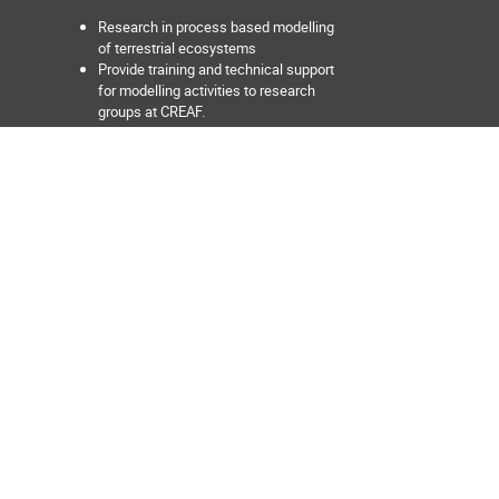
Research in process based modelling
of terrestrial ecosystems
Provide training and technical support
for modelling activities to research
groups at CREAF.
Develop and promote the use of
process-based and empirical models
aimed at predicting the response of
terrestrial ecosystems to global
change at multiple scales from the
forest stand to the region.
Facilitate discovery of data sets or
models relevant for ecosystem
modelling activities.
Develop tools aimed at facilitating the
interoperability between data sources
and models, and between different
models.
Develop and maintain interactive web
applications for ecosystem data
exploration and visualization.