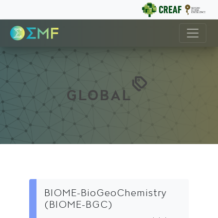
GLOBAL
BIOME-BioGeoChemistry
(BIOME-BGC)