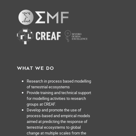
WHAT WE DO
Research in process based modelling
of terrestrial ecosystems
Provide training and technical support
for modelling activities to research
groups at CREAF.
Develop and promote the use of
process-based and empirical models
aimed at predicting the response of
terrestrial ecosystems to global
change at multiple scales from the