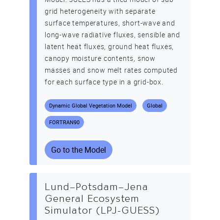
grid heterogeneity with separate
surface temperatures, short-wave and
long-wave radiative fluxes, sensible and
latent heat fluxes, ground heat fluxes,
canopy moisture contents, snow
masses and snow melt rates computed
for each surface type in a grid-box.
Dynamic Global Vegetation Model
Global
FORTRAN90
Go to the Model
Lund–Potsdam–Jena
General Ecosystem
Simulator (LPJ-GUESS)