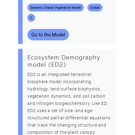
Dynamic Global Vegetation Model
Global
C
Go to the Model
Ecosystem Demography
model (ED2)
ED2 is an integrated terrestrial
biosphere model incorporating
hydrology, land-surface biophysics,
vegetation dynamics, and soil carbon
and nitrogen biogeochemistry. Like ED,
ED2 uses a set of size- and age-
structured partial differential equations
that track the changing structure and
composition of the plant canopy.