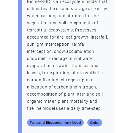
Biome-BGC is an ecosystem model that
estimates fluxes and storage of energy,
water, carbon, and nitrogen for the
vegetation and soil components of
terrestrial ecosystems. Processes
accounted for are leaf growth, litterfall,
sunlight interception, rainfall
interception, snow accumulation,
snowmelt, drainage of soil water,
evaporation of water from soil and
leaves, transpiration, photosynthetic
carbon fixation, nitrogen uptake,
allocation of carbon and nitrogen,
decomposition of plant litter and soil
organic mater, plant mortality and
fireThe model uses a daily time-step.
Terrestrial Biogeochemistry Model
Global