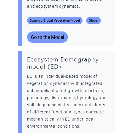
and ecosystem dynamics.
Dynamic Global Vegetation Model
Global
Go to the Model
Ecosystem Demography
model (ED)
ED is an individual-based model of
vegetation dynamics with integrated
submodels of plant growth, mortality,
phenology, disturbance, hydrology and
soil biogeochemistry. individual plants
of different functional types compete
mechanistically in ED under local
environmental conditions.