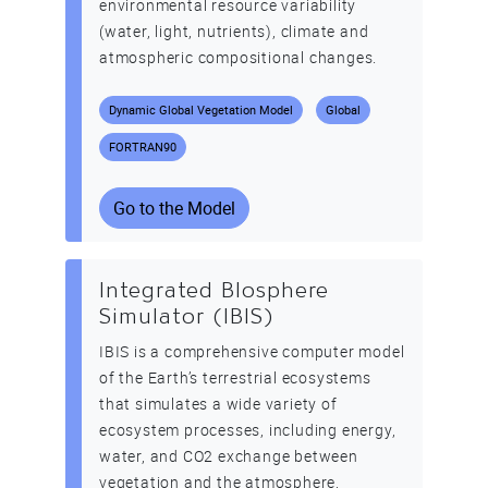
environmental resource variability
(water, light, nutrients), climate and
atmospheric compositional changes.
Dynamic Global Vegetation Model
Global
FORTRAN90
Go to the Model
Integrated BIosphere
Simulator (IBIS)
IBIS is a comprehensive computer model
of the Earth’s terrestrial ecosystems
that simulates a wide variety of
ecosystem processes, including energy,
water, and CO2 exchange between
vegetation and the atmosphere,