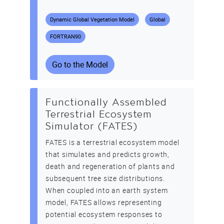
Dynamic Global Vegetation Model
Global
FORTRAN90
Go to the Model
Functionally Assembled
Terrestrial Ecosystem
Simulator (FATES)
FATES is a terrestrial ecosystem model
that simulates and predicts growth,
death and regeneration of plants and
subsequent tree size distributions.
When coupled into an earth system
model, FATES allows representing
potential ecosystem responses to