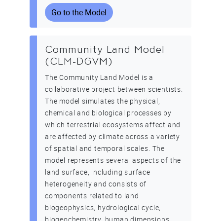
Go to the Model
Community Land Model
(CLM-DGVM)
The Community Land Model is a
collaborative project between scientists.
The model simulates the physical,
chemical and biological processes by
which terrestrial ecosystems affect and
are affected by climate across a variety
of spatial and temporal scales. The
model represents several aspects of the
land surface, including surface
heterogeneity and consists of
components related to land
biogeophysics, hydrological cycle,
biogeochemistry, human dimensions