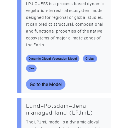
LPJ-GUESS is a process-based dynamic
vegetation-terrestrial ecosystem model
designed for regional or global studies.
It can predict structural, compositional
and functional properties of the native
ecosystems of major climate zones of
the Earth.
Dynamic Global Vegetation Model
Global
C++
Go to the Model
Lund–Potsdam–Jena
managed land (LPJmL)
The LPJmL model is a dynamic gloval