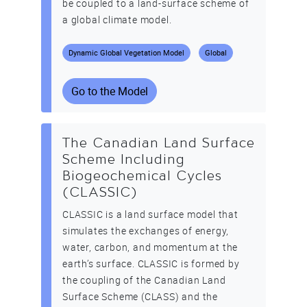
be coupled to a land-surface scheme of
a global climate model.
Dynamic Global Vegetation Model
Global
Go to the Model
The Canadian Land Surface
Scheme Including
Biogeochemical Cycles
(CLASSIC)
CLASSIC is a land surface model that
simulates the exchanges of energy,
water, carbon, and momentum at the
earth’s surface. CLASSIC is formed by
the coupling of the Canadian Land
Surface Scheme (CLASS) and the