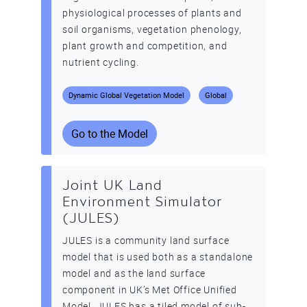
physiological processes of plants and
soil organisms, vegetation phenology,
plant growth and competition, and
nutrient cycling.
Dynamic Global Vegetation Model
Global
Go to the Model
Joint UK Land
Environment Simulator
(JULES)
JULES is a community land surface
model that is used both as a standalone
model and as the land surface
component in UK’s Met Office Unified
Model. JULES has a tiled model of sub-