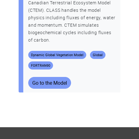
Canadian Terrestrial Ecosystem Model
(CTEM). CLASS handles the model
physics including fluxes of energy, water
and momentum. CTEM simulates
biogeochemical cycles including fluxes
of carbon.
Dynamic Global Vegetation Model
Global
FORTRAN90
Go to the Model