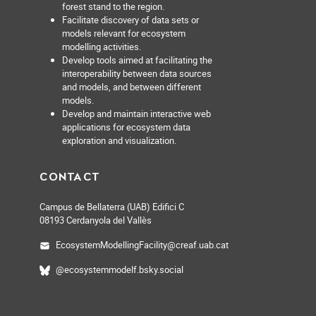
forest stand to the region.
Facilitate discovery of data sets or
models relevant for ecosystem
modelling activities.
Develop tools aimed at facilitating the
interoperability between data sources
and models, and between different
models.
Develop and maintain interactive web
applications for ecosystem data
exploration and visualization.
CONTACT
Campus de Bellaterra (UAB) Edifici C
08193 Cerdanyola del Vallès
EcosystemModellingFacility@creaf.uab.cat
@ecosystemmodelf.bsky.social