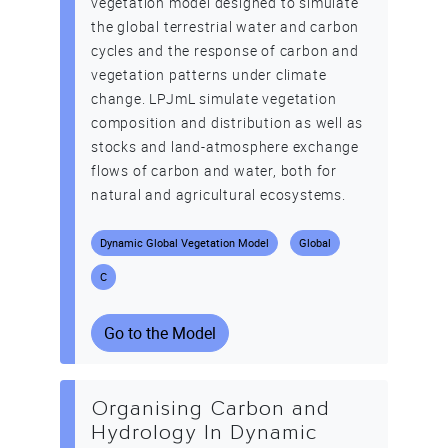
vegetation model designed to simulate
the global terrestrial water and carbon
cycles and the response of carbon and
vegetation patterns under climate
change. LPJmL simulate vegetation
composition and distribution as well as
stocks and land-atmosphere exchange
flows of carbon and water, both for
natural and agricultural ecosystems.
Dynamic Global Vegetation Model
Global
C
Go to the Model
Organising Carbon and
Hydrology In Dynamic