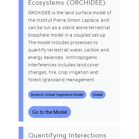
Ecosystems (ORCHIDEE)
ORCHIDEE is the land surface model of
the Institut Pierre Simon Laplace, and
can be run as a stand alone terrestrial
biosphere model in a coupled set-up.
The model includes processes to
quantify terrestrial water, carbon and
energy balances. Anthropogenic
interferences includes land cover
changes, fire, crop irrigation and
forest/grassland management.
Dynamic Global Vegetation Model
Global
Go to the Model
Quantifying Interactions