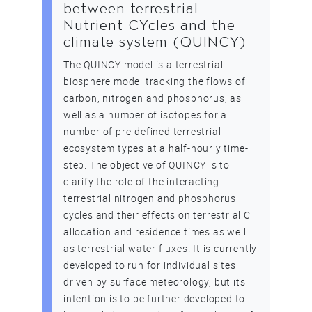
between terrestrial
Nutrient CYcles and the
climate system (QUINCY)
The QUINCY model is a terrestrial
biosphere model tracking the flows of
carbon, nitrogen and phosphorus, as
well as a number of isotopes for a
number of pre-defined terrestrial
ecosystem types at a half-hourly time-
step. The objective of QUINCY is to
clarify the role of the interacting
terrestrial nitrogen and phosphorus
cycles and their effects on terrestrial C
allocation and residence times as well
as terrestrial water fluxes. It is currently
developed to run for individual sites
driven by surface meteorology, but its
intention is to be further developed to