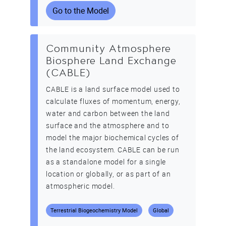
Go to the Model
Community Atmosphere
Biosphere Land Exchange
(CABLE)
CABLE is a land surface model used to
calculate fluxes of momentum, energy,
water and carbon between the land
surface and the atmosphere and to
model the major biochemical cycles of
the land ecosystem. CABLE can be run
as a standalone model for a single
location or globally, or as part of an
atmospheric model.
Terrestrial Biogeochemistry Model
Global