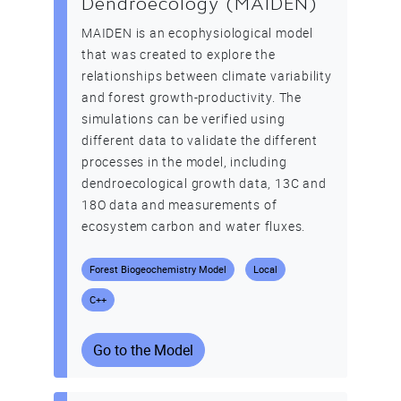
Dendroecology (MAIDEN)
MAIDEN is an ecophysiological model
that was created to explore the
relationships between climate variability
and forest growth-productivity. The
simulations can be verified using
different data to validate the different
processes in the model, including
dendroecological growth data, 13C and
18O data and measurements of
ecosystem carbon and water fluxes.
Forest Biogeochemistry Model
Local
C++
Go to the Model