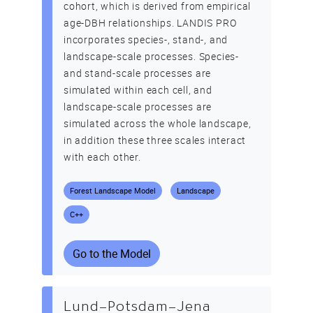
cohort, which is derived from empirical
age-DBH relationships. LANDIS PRO
incorporates species-, stand-, and
landscape-scale processes. Species-
and stand-scale processes are
simulated within each cell, and
landscape-scale processes are
simulated across the whole landscape,
in addition these three scales interact
with each other.
Forest Landscape Model
Landscape
C++
Go to the Model
Lund–Potsdam–Jena