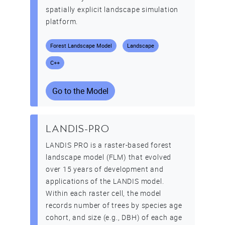
spatially explicit landscape simulation
platform.
Forest Landscape Model
Landscape
C++
Go to the Model
LANDIS-PRO
LANDIS PRO is a raster-based forest
landscape model (FLM) that evolved
over 15 years of development and
applications of the LANDIS model.
Within each raster cell, the model
records number of trees by species age
cohort, and size (e.g., DBH) of each age