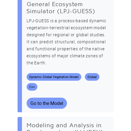
General Ecosystem
Simulator (LPJ-GUESS)
LPJ-GUESS is a process-based dynamic
vegetation-terrestrial ecosystem model
designed for regional or global studies.
It can predict structural, compositional
and functional properties of the native
ecosystems of major climate zones of
the Earth.
Dynamic Global Vegetation Model
Global
C++
Go to the Model
Modeling and Analysis in