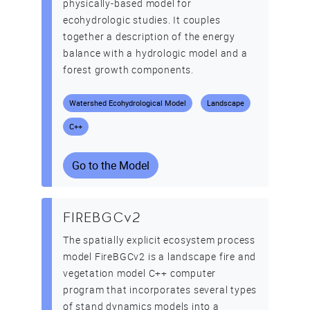
physically-based model for
ecohydrologic studies. It couples
together a description of the energy
balance with a hydrologic model and a
forest growth components.
Watershed Ecohydrological Model
Landscape
C++
Go to the Model
FIREBGCv2
The spatially explicit ecosystem process
model FireBGCv2 is a landscape fire and
vegetation model C++ computer
program that incorporates several types
of stand dynamics models into a