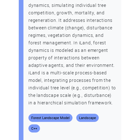
dynamics, simulating individual tree
competition, growth, mortality, and
regeneration. It addresses interactions
between climate (change), disturbance
regimes, vegetation dynamics, and
forest management. In iLand, forest
dynamics is modeled as an emergent
property of interactions between
adaptive agents, and their environment.
iLand is a multi-scale process-based
model, integrating processes from the
individual tree level (e.g., competition) to
the landscape scale (e.g., disturbance)
in a hierarchical simulation framework.
Forest Landscape Model
Landscape
C++