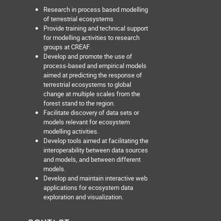
Research in process based modelling
of terrestrial ecosystems
Provide training and technical support
for modelling activities to research
groups at CREAF.
Develop and promote the use of
process-based and empirical models
aimed at predicting the response of
terrestrial ecosystems to global
change at multiple scales from the
forest stand to the region.
Facilitate discovery of data sets or
models relevant for ecosystem
modelling activities.
Develop tools aimed at facilitating the
interoperability between data sources
and models, and between different
models.
Develop and maintain interactive web
applications for ecosystem data
exploration and visualization.