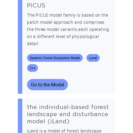
PICUS
The PICUS model family is based on the
patch model approach and comprises
the three model variants,each operating
on a different level of physiological
detail
Dynamic Forest Ecosystem Model
Local
C++
Go to the Model
the individual-based forest
landscape and disturbance
model (iLand)
iLand is a model of forest landscape