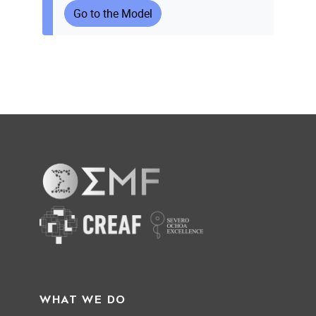
Go to the Model
WHAT WE DO