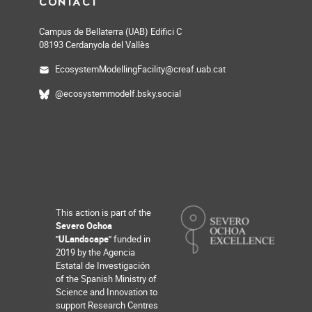
CONTACT
Campus de Bellaterra (UAB) Edifici C
08193 Cerdanyola del Vallès
EcosystemModellingFacility@creaf.uab.cat
@ecosystemmodelf.bsky.social
This action is part of the
Severo Ochoa
"ULandscape"
funded in
2019 by the Agencia
Estatal de Investigación
of the Spanish Ministry of
Science and Innovation to
support Research Centres