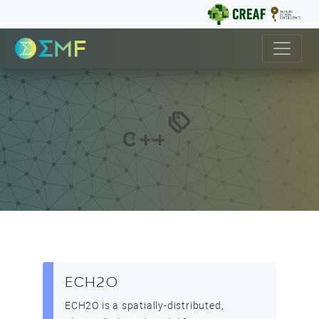
C++
ECH2O
ECH2O is a spatially-distributed,