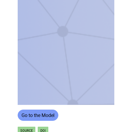
Go to the Model
SOURCE
DOI