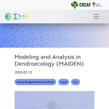
Modeling and Analysis in
Dendroecology (MAIDEN)
2026-02-13
Forest Biogeochemistry Model
Local
C++