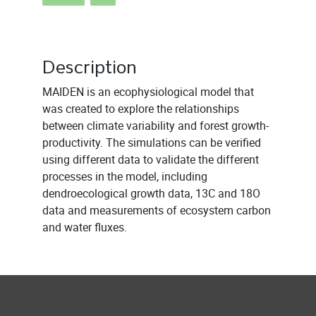
Description
MAIDEN is an ecophysiological model that
was created to explore the relationships
between climate variability and forest growth-
productivity. The simulations can be verified
using different data to validate the different
processes in the model, including
dendroecological growth data, 13C and 18O
data and measurements of ecosystem carbon
and water fluxes.