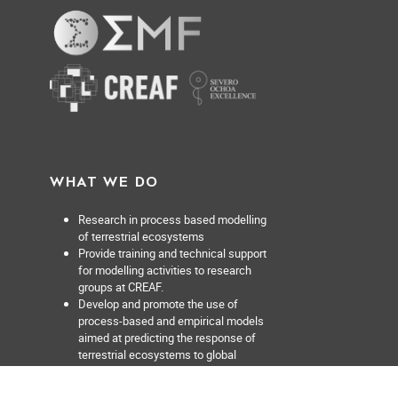
WHAT WE DO
Research in process based modelling
of terrestrial ecosystems
Provide training and technical support
for modelling activities to research
groups at CREAF.
Develop and promote the use of
process-based and empirical models
aimed at predicting the response of
terrestrial ecosystems to global
change at multiple scales from the
forest stand to the region.