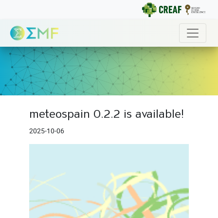
meteospain 0.2.2 is available!
2025-10-06