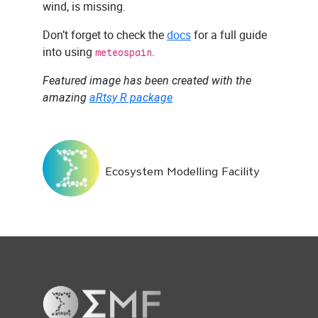
wind, is missing.
Don’t forget to check the
docs
for a full guide
into using
.
meteospain
Featured image has been created with the
amazing
aRtsy R package
Ecosystem Modelling Facility