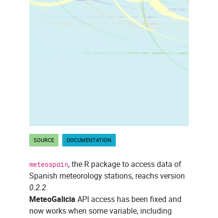
SOURCE
DOCUMENTATION
, the R package to access data of
meteospain
Spanish meteorology stations, reachs version
0.2.2
.
MeteoGalicia
API access has been fixed and
now works when some variable, including