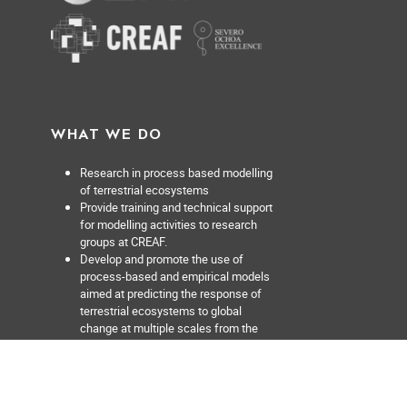
WHAT WE DO
Research in process based modelling
of terrestrial ecosystems
Provide training and technical support
for modelling activities to research
groups at CREAF.
Develop and promote the use of
process-based and empirical models
aimed at predicting the response of
terrestrial ecosystems to global
change at multiple scales from the
forest stand to the region.
Facilitate discovery of data sets or
models relevant for ecosystem
modelling activities.