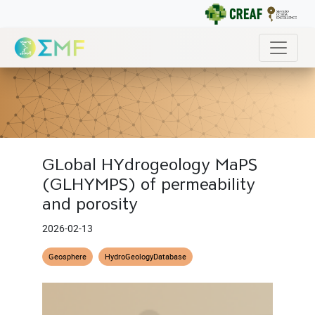
GLobal HYdrogeology MaPS
(GLHYMPS) of permeability
and porosity
2026-02-13
Geosphere
HydroGeologyDatabase