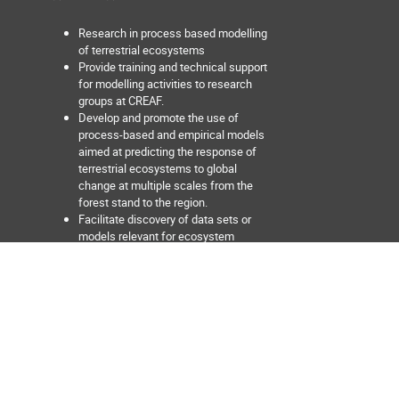
Research in process based modelling
of terrestrial ecosystems
Provide training and technical support
for modelling activities to research
groups at CREAF.
Develop and promote the use of
process-based and empirical models
aimed at predicting the response of
terrestrial ecosystems to global
change at multiple scales from the
forest stand to the region.
Facilitate discovery of data sets or
models relevant for ecosystem
modelling activities.
Develop tools aimed at facilitating the
interoperability between data sources
and models, and between different
models.
Develop and maintain interactive web
applications for ecosystem data
exploration and visualization.