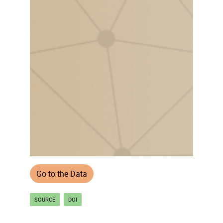
Go to the Data
SOURCE
DOI