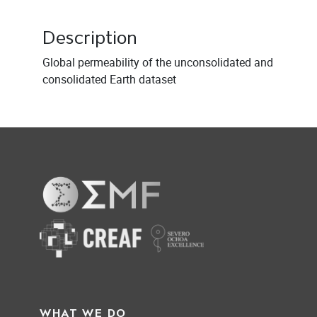
Description
Global permeability of the unconsolidated and
consolidated Earth dataset
WHAT WE DO